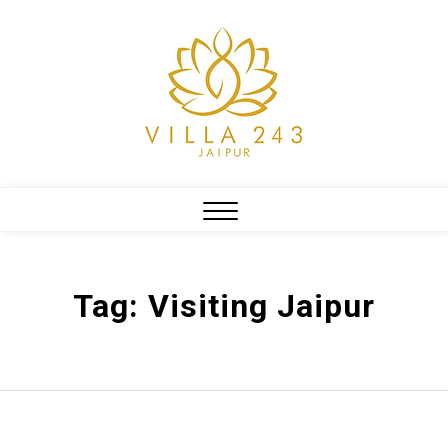
Skip
to
content
Close
Menu
Tag:
Visiting Jaipur