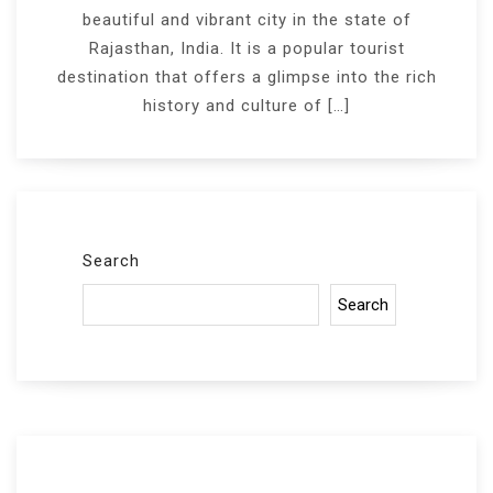
beautiful and vibrant city in the state of
Rajasthan, India. It is a popular tourist
destination that offers a glimpse into the rich
history and culture of […]
Search
Search