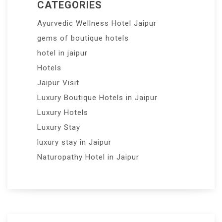
CATEGORIES
Ayurvedic Wellness Hotel Jaipur
gems of boutique hotels
hotel in jaipur
Hotels
Jaipur Visit
Luxury Boutique Hotels in Jaipur
Luxury Hotels
Luxury Stay
luxury stay in Jaipur
Naturopathy Hotel in Jaipur