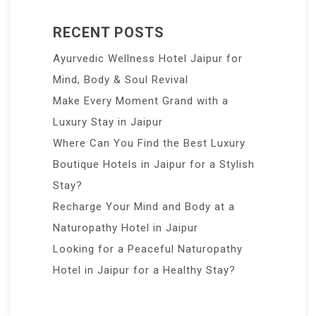
RECENT POSTS
Ayurvedic Wellness Hotel Jaipur for
Mind, Body & Soul Revival
Make Every Moment Grand with a
Luxury Stay in Jaipur
Where Can You Find the Best Luxury
Boutique Hotels in Jaipur for a Stylish
Stay?
Recharge Your Mind and Body at a
Naturopathy Hotel in Jaipur
Looking for a Peaceful Naturopathy
Hotel in Jaipur for a Healthy Stay?