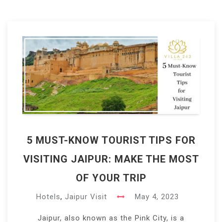
5 MUST-KNOW TOURIST TIPS FOR
VISITING JAIPUR: MAKE THE MOST
OF YOUR TRIP
Hotels
,
Jaipur Visit
May 4, 2023
Jaipur, also known as the Pink City, is a