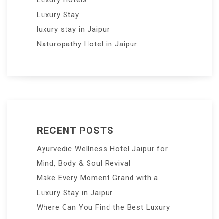
Luxury Hotels
Luxury Stay
luxury stay in Jaipur
Naturopathy Hotel in Jaipur
RECENT POSTS
Ayurvedic Wellness Hotel Jaipur for
Mind, Body & Soul Revival
Make Every Moment Grand with a
Luxury Stay in Jaipur
Where Can You Find the Best Luxury