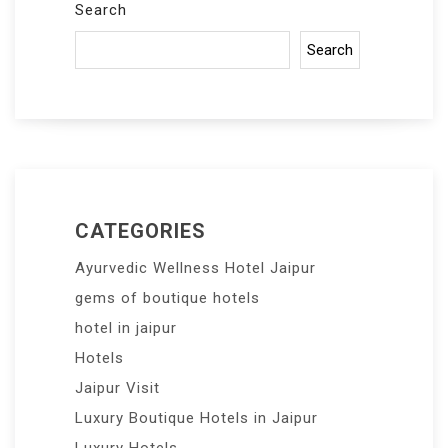
Search
Search
CATEGORIES
Ayurvedic Wellness Hotel Jaipur
gems of boutique hotels
hotel in jaipur
Hotels
Jaipur Visit
Luxury Boutique Hotels in Jaipur