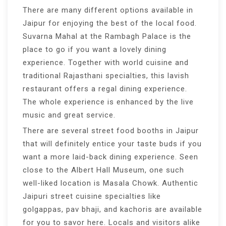
There are many different options available in
Jaipur for enjoying the best of the local food.
Suvarna Mahal at the Rambagh Palace is the
place to go if you want a lovely dining
experience. Together with world cuisine and
traditional Rajasthani specialties, this lavish
restaurant offers a regal dining experience.
The whole experience is enhanced by the live
music and great service.
There are several street food booths in Jaipur
that will definitely entice your taste buds if you
want a more laid-back dining experience. Seen
close to the Albert Hall Museum, one such
well-liked location is Masala Chowk. Authentic
Jaipuri street cuisine specialties like
golgappas, pav bhaji, and kachoris are available
for you to savor here. Locals and visitors alike