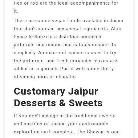
rice or roti are the ideal accompaniments for
it.
There are some vegan foods available in Jaipur
that don’t contain any animal ingredients. Aloo
Pyaaz ki Sabzi is a dish that combines
potatoes and onions and is tasty despite its
simplicity. A mixture of spices is used to fry
the potatoes, and fresh coriander leaves are
added as a garnish. Pair it with some fluffy,
steaming puris or chapatis.
Customary Jaipur
Desserts & Sweets
If you don’t indulge in the traditional sweets
and pastries of Jaipur, your gastronomic
exploration isn’t complete. The Ghewar is one