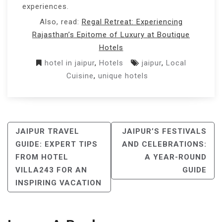
experiences.
Also, read:
Regal Retreat: Experiencing
Rajasthan’s Epitome of Luxury at Boutique
Hotels
hotel in jaipur
,
Hotels
jaipur
,
Local
Cuisine
,
unique hotels
POST
JAIPUR TRAVEL
JAIPUR’S FESTIVALS
NAVIGATION
GUIDE: EXPERT TIPS
AND CELEBRATIONS:
FROM HOTEL
A YEAR-ROUND
VILLA243 FOR AN
GUIDE
INSPIRING VACATION