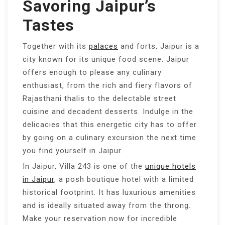
Savoring Jaipur’s
Tastes
Together with its
palaces
and forts, Jaipur is a
city known for its unique food scene. Jaipur
offers enough to please any culinary
enthusiast, from the rich and fiery flavors of
Rajasthani thalis to the delectable street
cuisine and decadent desserts. Indulge in the
delicacies that this energetic city has to offer
by going on a culinary excursion the next time
you find yourself in Jaipur.
In Jaipur, Villa 243 is one of the
unique hotels
in Jaipur
, a posh boutique hotel with a limited
historical footprint. It has luxurious amenities
and is ideally situated away from the throng.
Make your reservation now for incredible