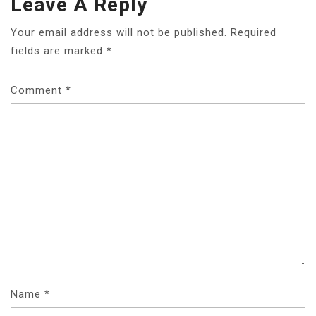
Leave A Reply
Your email address will not be published.
Required
fields are marked
*
Comment
*
Name
*