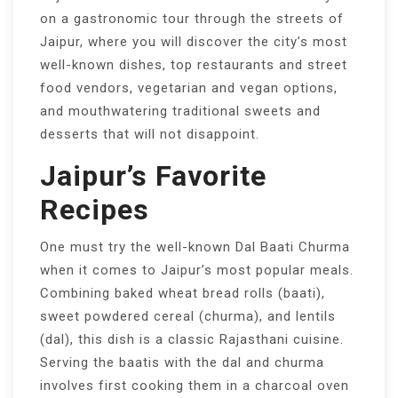
on a gastronomic tour through the streets of
Jaipur, where you will discover the city’s most
well-known dishes, top restaurants and street
food vendors, vegetarian and vegan options,
and mouthwatering traditional sweets and
desserts that will not disappoint.
Jaipur’s Favorite
Recipes
One must try the well-known Dal Baati Churma
when it comes to Jaipur’s most popular meals.
Combining baked wheat bread rolls (baati),
sweet powdered cereal (churma), and lentils
(dal), this dish is a classic Rajasthani cuisine.
Serving the baatis with the dal and churma
involves first cooking them in a charcoal oven