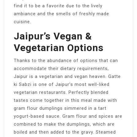
find it to be a favorite due to the lively
ambiance and the smells of freshly made
cuisine.
Jaipur’s Vegan &
Vegetarian Options
Thanks to the abundance of options that can
accommodate their dietary requirements,
Jaipur is a vegetarian and vegan heaven. Gatte
ki Sabzi is one of Jaipur’s most well-liked
vegetarian restaurants. Perfectly blended
tastes come together in this meal made with
gram flour dumplings simmered in a tart
yogurt-based sauce. Gram flour and spices are
combined to make the dumplings, which are
boiled and then added to the gravy. Steamed