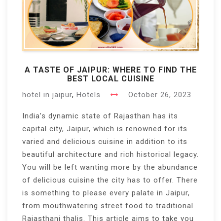
A TASTE OF JAIPUR: WHERE TO FIND THE
BEST LOCAL CUISINE
hotel in jaipur
,
Hotels
October 26, 2023
India’s dynamic state of Rajasthan has its
capital city, Jaipur, which is renowned for its
varied and delicious cuisine in addition to its
beautiful architecture and rich historical legacy.
You will be left wanting more by the abundance
of delicious cuisine the city has to offer. There
is something to please every palate in Jaipur,
from mouthwatering street food to traditional
Rajasthani thalis. This article aims to take you