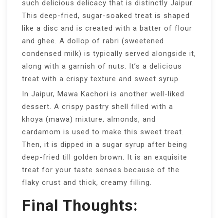
such delicious delicacy that is distinctly Jaipur.
This deep-fried, sugar-soaked treat is shaped
like a disc and is created with a batter of flour
and ghee. A dollop of rabri (sweetened
condensed milk) is typically served alongside it,
along with a garnish of nuts. It’s a delicious
treat with a crispy texture and sweet syrup.
In Jaipur, Mawa Kachori is another well-liked
dessert. A crispy pastry shell filled with a
khoya (mawa) mixture, almonds, and
cardamom is used to make this sweet treat.
Then, it is dipped in a sugar syrup after being
deep-fried till golden brown. It is an exquisite
treat for your taste senses because of the
flaky crust and thick, creamy filling.
Final Thoughts: