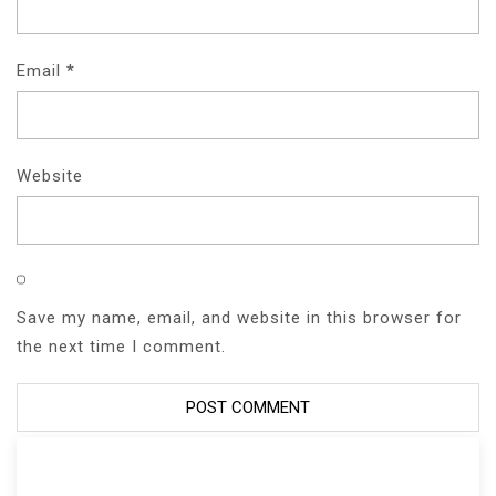
Email
*
Website
Save my name, email, and website in this browser for
the next time I comment.