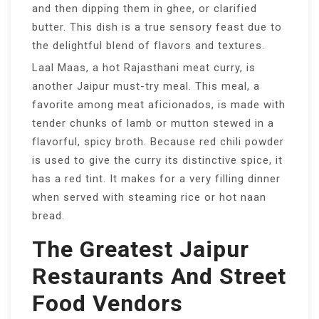
and then dipping them in ghee, or clarified
butter. This dish is a true sensory feast due to
the delightful blend of flavors and textures.
Laal Maas, a hot Rajasthani meat curry, is
another Jaipur must-try meal. This meal, a
favorite among meat aficionados, is made with
tender chunks of lamb or mutton stewed in a
flavorful, spicy broth. Because red chili powder
is used to give the curry its distinctive spice, it
has a red tint. It makes for a very filling dinner
when served with steaming rice or hot naan
bread.
The Greatest Jaipur
Restaurants And Street
Food Vendors