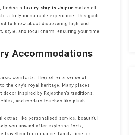
, finding a
luxury stay in Jaipur
makes all
 into a truly memorable experience. This guide
eed to know about discovering high-end
 style, and local charm, ensuring your time
ury Accommodations
 basic comforts. They offer a sense of
o the city’s royal heritage. Many places
 decor inspired by Rajasthan’s traditions,
textiles, and modern touches like plush
 extras like personalised service, beautiful
help you unwind after exploring forts,
 travelling for romance, family time, or