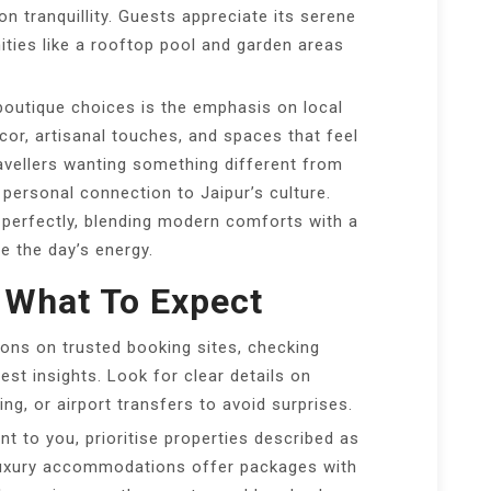
on tranquillity. Guests appreciate its serene
ties like a rooftop pool and garden areas
boutique choices is the emphasis on local
or, artisanal touches, and spaces that feel
ravellers wanting something different from
 personal connection to Jaipur’s culture.
t perfectly, blending modern comforts with a
e the day’s energy.
 What To Expect
ons on trusted booking sites, checking
st insights. Look for clear details on
king, or airport transfers to avoid surprises.
nt to you, prioritise properties described as
luxury accommodations offer packages with