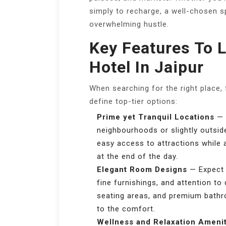
simply to recharge, a well-chosen 
overwhelming hustle.
Key Features To L
Hotel In Jaipur
When searching for the right place,
define top-tier options:
Prime yet Tranquil Locations
— M
neighbourhoods or slightly outsid
easy access to attractions while 
at the end of the day.
Elegant Room Designs
— Expect i
fine furnishings, and attention to
seating areas, and premium bathr
to the comfort.
Wellness and Relaxation Ameni