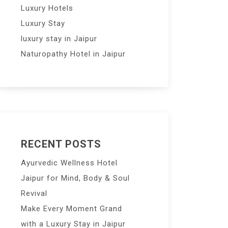
Luxury Hotels
Luxury Stay
luxury stay in Jaipur
Naturopathy Hotel in Jaipur
RECENT POSTS
Ayurvedic Wellness Hotel
Jaipur for Mind, Body & Soul
Revival
Make Every Moment Grand
with a Luxury Stay in Jaipur