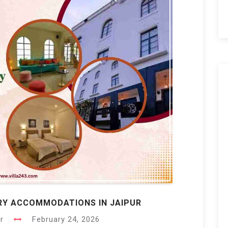
URY ACCOMMODATIONS IN JAIPUR
r
February 24, 2026