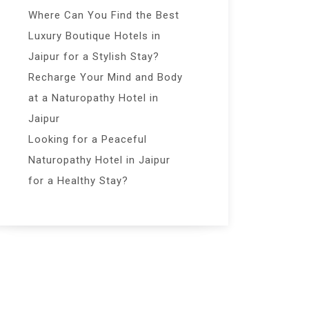
Where Can You Find the Best
Luxury Boutique Hotels in
Jaipur for a Stylish Stay?
Recharge Your Mind and Body
at a Naturopathy Hotel in
Jaipur
Looking for a Peaceful
Naturopathy Hotel in Jaipur
for a Healthy Stay?