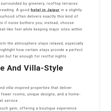
 surrounded by greenery, rooftop terraces
t reading. A good
hotel in Jaipur
in a slightly
rhood often delivers exactly this kind of
ts if noise bothers you; instead, choose
eat-like feel while keeping major sites within
irm the atmosphere stays relaxed, especially
highlight how certain stays provide a perfect
n but far enough for restful nights.
e And Villa-Style
d villa-inspired properties that deliver
re fewer rooms, unique designs, and a home-
el service.
such gem, offering a boutique experience