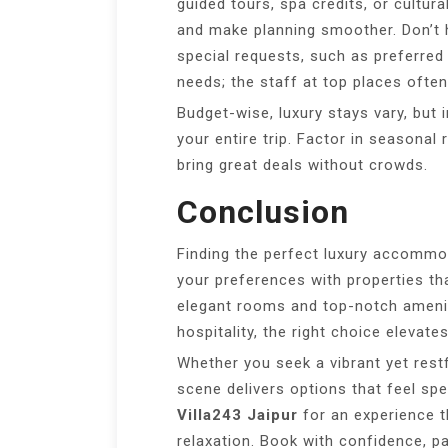
guided tours, spa credits, or cultur
and make planning smoother. Don’t h
special requests, such as preferred 
needs; the staff at top places often
Budget-wise, luxury stays vary, but 
your entire trip. Factor in seasona
bring great deals without crowds.
Conclusion
Finding the perfect luxury accomm
your preferences with properties th
elegant rooms and top-notch ameni
hospitality, the right choice elevate
Whether you seek a vibrant yet restfu
scene delivers options that feel sp
Villa243 Jaipur
for an experience 
relaxation. Book with confidence, p