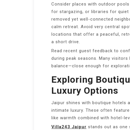
Consider places with outdoor pools
for stargazing, or libraries for quie
removed yet well-connected neighbou
calm retreat. Avoid very central spo
locations that offer a peaceful, retr
a short drive.
Read recent guest feedback to conf
during peak seasons. Many visitors 
balance—close enough for exploratio
Exploring Boutiqu
Luxury Options
Jaipur shines with boutique hotels an
intimate luxury. These often featu
like warmth combined with hotel-lev
Villa243 Jaipur
stands out as one 