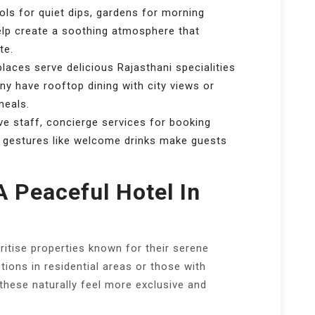
ols for quiet dips, gardens for morning
elp create a soothing atmosphere that
te.
aces serve delicious Rajasthani specialities
ny have rooftop dining with city views or
meals.
e staff, concierge services for booking
l gestures like welcome drinks make guests
A Peaceful Hotel In
oritise properties known for their serene
tions in residential areas or those with
hese naturally feel more exclusive and