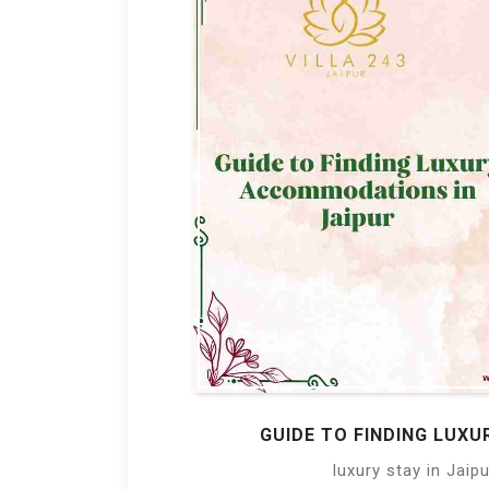
GUIDE TO FINDING LUX
luxury stay in Jaipu