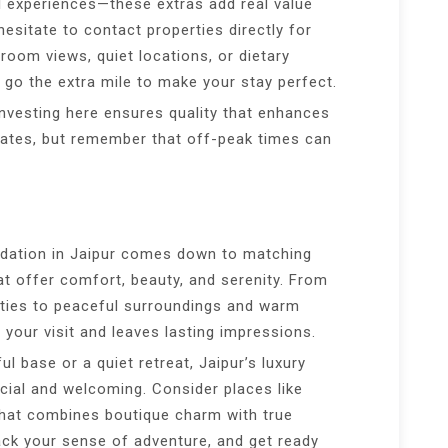
al experiences—these extras add real value
esitate to contact properties directly for
room views, quiet locations, or dietary
 go the extra mile to make your stay perfect.
investing here ensures quality that enhances
l rates, but remember that off-peak times can
odation in Jaipur comes down to matching
at offer comfort, beauty, and serenity. From
ties to peaceful surroundings and warm
s your visit and leaves lasting impressions.
l base or a quiet retreat, Jaipur’s luxury
ecial and welcoming. Consider places like
that combines boutique charm with true
ack your sense of adventure, and get ready