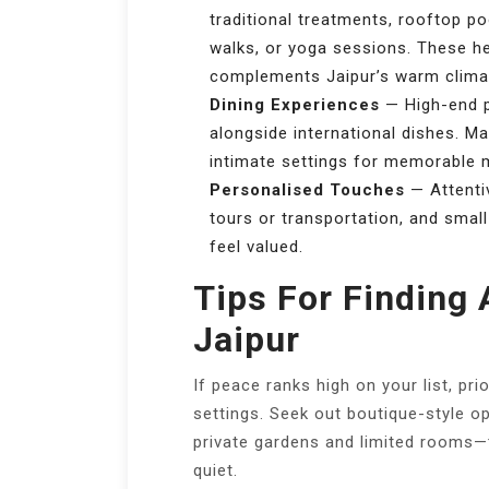
traditional treatments, rooftop po
walks, or yoga sessions. These h
complements Jaipur’s warm clima
Dining Experiences
— High-end pl
alongside international dishes. Ma
intimate settings for memorable 
Personalised Touches
— Attentiv
tours or transportation, and smal
feel valued.
Tips For Finding 
Jaipur
If peace ranks high on your list, pri
settings. Seek out boutique-style op
private gardens and limited rooms—t
quiet.