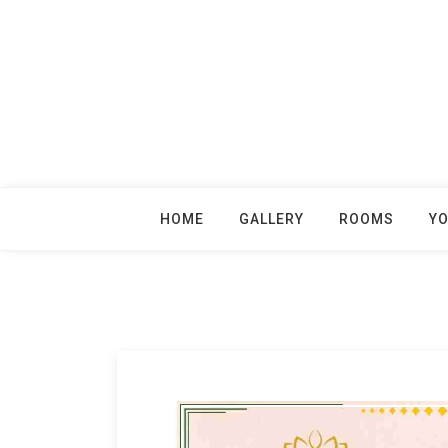
Skip
to
content
HOME
GALLERY
ROOMS
Y