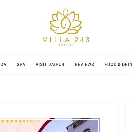
OGA
SPA
VISIT JAIPUR
REVIEWS
FOOD & DRI