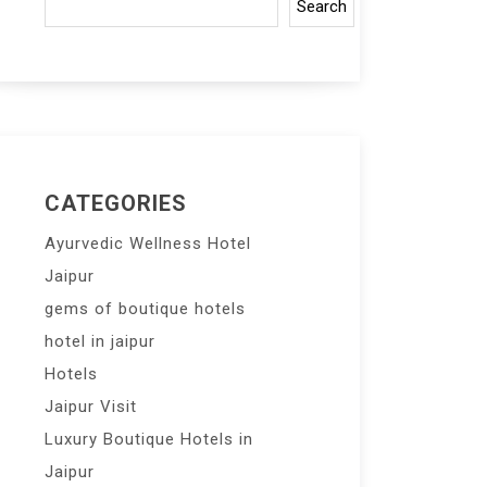
Search
CATEGORIES
Ayurvedic Wellness Hotel
Jaipur
gems of boutique hotels
hotel in jaipur
Hotels
Jaipur Visit
Luxury Boutique Hotels in
Jaipur