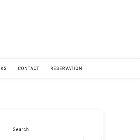
NKS
CONTACT
RESERVATION
Search