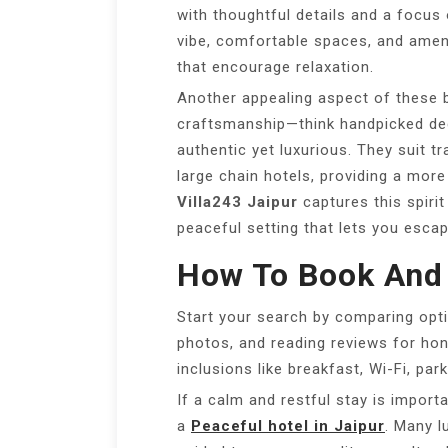
with thoughtful details and a focus 
vibe, comfortable spaces, and ameni
that encourage relaxation.
Another appealing aspect of these 
craftsmanship—think handpicked dec
authentic yet luxurious. They suit t
large chain hotels, providing a more
Villa243 Jaipur
captures this spiri
peaceful setting that lets you escap
How To Book And
Start your search by comparing opti
photos, and reading reviews for hone
inclusions like breakfast, Wi-Fi, par
If a calm and restful stay is importa
a
Peaceful hotel in Jaipur
. Many 