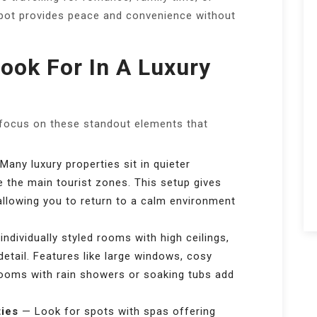
spot provides peace and convenience without
ook For In A Luxury
 focus on these standout elements that
any luxury properties sit in quieter
e the main tourist zones. This setup gives
allowing you to return to a calm environment
ndividually styled rooms with high ceilings,
 detail. Features like large windows, cosy
ooms with rain showers or soaking tubs add
ties
— Look for spots with spas offering