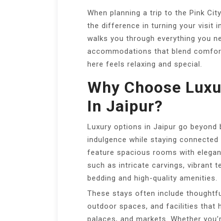
When planning a trip to the Pink City
the difference in turning your visit
walks you through everything you n
accommodations that blend comfort,
here feels relaxing and special.
Why Choose Lux
In Jaipur?
Luxury options in Jaipur go beyond
indulgence while staying connected t
feature spacious rooms with elegant
such as intricate carvings, vibrant 
bedding and high-quality amenities.
These stays often include thoughtful
outdoor spaces, and facilities that 
palaces, and markets. Whether you’re