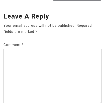
Leave A Reply
Your email address will not be published.
Required
fields are marked
*
Comment
*