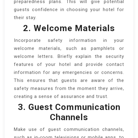
preparedness plans. This will give potential
guests confidence in choosing your hotel for
their stay.
2. Welcome Materials
Incorporate safety information in your
welcome materials, such as pamphlets or
welcome letters. Briefly explain the security
features of your hotel and provide contact
information for any emergencies or concerns.
This ensures that guests are aware of the
safety measures from the moment they arrive,
creating a sense of assurance and trust.
3. Guest Communication
Channels
Make use of guest communication channels,
such as in-room televisions or mobile apps, to