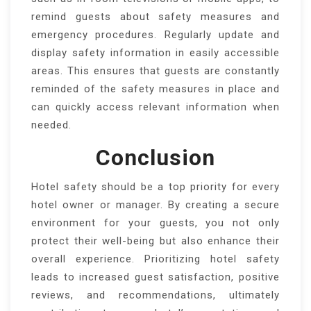
remind guests about safety measures and
emergency procedures. Regularly update and
display safety information in easily accessible
areas. This ensures that guests are constantly
reminded of the safety measures in place and
can quickly access relevant information when
needed.
Conclusion
Hotel safety should be a top priority for every
hotel owner or manager. By creating a secure
environment for your guests, you not only
protect their well-being but also enhance their
overall experience. Prioritizing hotel safety
leads to increased guest satisfaction, positive
reviews, and recommendations, ultimately