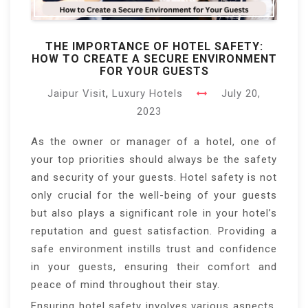
THE IMPORTANCE OF HOTEL SAFETY:
HOW TO CREATE A SECURE ENVIRONMENT
FOR YOUR GUESTS
Jaipur Visit
,
Luxury Hotels
July 20,
2023
As the owner or manager of a hotel, one of
your top priorities should always be the safety
and security of your guests. Hotel safety is not
only crucial for the well-being of your guests
but also plays a significant role in your hotel’s
reputation and guest satisfaction. Providing a
safe environment instills trust and confidence
in your guests, ensuring their comfort and
peace of mind throughout their stay.
Ensuring hotel safety involves various aspects,