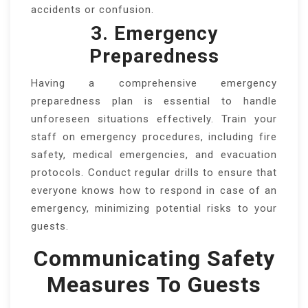
accidents or confusion.
3. Emergency
Preparedness
Having a comprehensive emergency
preparedness plan is essential to handle
unforeseen situations effectively. Train your
staff on emergency procedures, including fire
safety, medical emergencies, and evacuation
protocols. Conduct regular drills to ensure that
everyone knows how to respond in case of an
emergency, minimizing potential risks to your
guests.
Communicating Safety
Measures To Guests