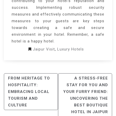
contributing to your hotel’s reputation and
success. Implementing robust security
measures and effectively communicating these
measures to your guests are key steps
towards creating a safe and secure
environment in your hotel. Remember, a safe
hotel is a happy hotel.
Jaipur Visit
,
Luxury Hotels
POST
FROM HERITAGE TO
A STRESS-FREE
NAVIGATION
HOSPITALITY:
STAY FOR YOU AND
EMBRACING LOCAL
YOUR FURRY FRIEND:
TOURISM AND
UNCOVERING THE
CULTURE
BEST BOUTIQUE
HOTEL IN JAIPUR