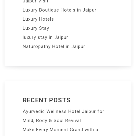
Jaipur Visit
Luxury Boutique Hotels in Jaipur
Luxury Hotels
Luxury Stay
luxury stay in Jaipur
Naturopathy Hotel in Jaipur
RECENT POSTS
Ayurvedic Wellness Hotel Jaipur for
Mind, Body & Soul Revival
Make Every Moment Grand with a