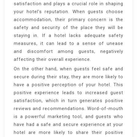
satisfaction and plays a crucial role in shaping
your hotel’s reputation. When guests choose
accommodation, their primary concern is the
safety and security of the place they will be
staying in. If a hotel lacks adequate safety
measures, it can lead to a sense of unease
and discomfort among guests, negatively
affecting their overall experience.
On the other hand, when guests feel safe and
secure during their stay, they are more likely to
have a positive perception of your hotel. This
positive experience leads to increased guest
satisfaction, which in turn generates positive
reviews and recommendations. Word-of-mouth
is a powerful marketing tool, and guests who
have had a safe and secure experience at your
hotel are more likely to share their positive