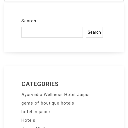
Search
Search
CATEGORIES
Ayurvedic Wellness Hotel Jaipur
gems of boutique hotels
hotel in jaipur
Hotels