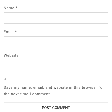
Name
*
Email
*
Website
Save my name, email, and website in this browser for
the next time I comment.