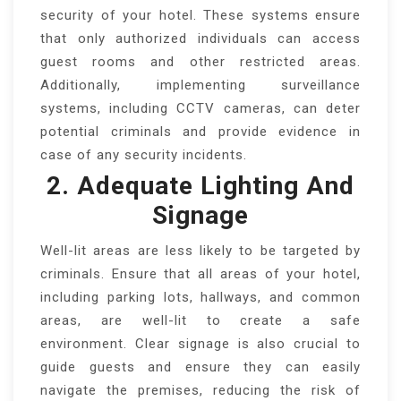
security of your hotel. These systems ensure
that only authorized individuals can access
guest rooms and other restricted areas.
Additionally, implementing surveillance
systems, including CCTV cameras, can deter
potential criminals and provide evidence in
case of any security incidents.
2. Adequate Lighting And
Signage
Well-lit areas are less likely to be targeted by
criminals. Ensure that all areas of your hotel,
including parking lots, hallways, and common
areas, are well-lit to create a safe
environment. Clear signage is also crucial to
guide guests and ensure they can easily
navigate the premises, reducing the risk of