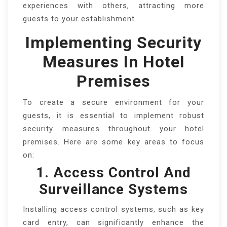
experiences with others, attracting more
guests to your establishment.
Implementing Security
Measures In Hotel
Premises
To create a secure environment for your
guests, it is essential to implement robust
security measures throughout your hotel
premises. Here are some key areas to focus
on:
1. Access Control And
Surveillance Systems
Installing access control systems, such as key
card entry, can significantly enhance the