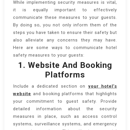
While implementing security measures is vital,
it is equally important to effectively
communicate these measures to your guests.
By doing so, you not only inform them of the
steps you have taken to ensure their safety but
also alleviate any concerns they may have.
Here are some ways to communicate hotel
safety measures to your guests:
1. Website And Booking
Platforms
Include a dedicated section on
your hotel’s
website
and booking platforms that highlights
your commitment to guest safety. Provide
detailed information about the security
measures in place, such as access control
systems, surveillance systems, and emergency