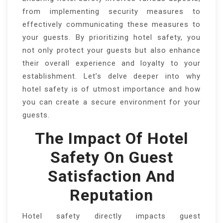
from implementing security measures to
effectively communicating these measures to
your guests. By prioritizing hotel safety, you
not only protect your guests but also enhance
their overall experience and loyalty to your
establishment. Let’s delve deeper into why
hotel safety is of utmost importance and how
you can create a secure environment for your
guests.
The Impact Of Hotel
Safety On Guest
Satisfaction And
Reputation
Hotel safety directly impacts guest