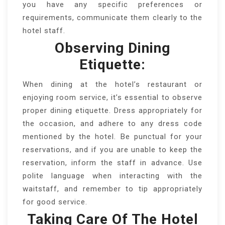
you have any specific preferences or
requirements, communicate them clearly to the
hotel staff.
Observing Dining
Etiquette:
When dining at the hotel’s restaurant or
enjoying room service, it’s essential to observe
proper dining etiquette. Dress appropriately for
the occasion, and adhere to any dress code
mentioned by the hotel. Be punctual for your
reservations, and if you are unable to keep the
reservation, inform the staff in advance. Use
polite language when interacting with the
waitstaff, and remember to tip appropriately
for good service.
Taking Care Of The Hotel