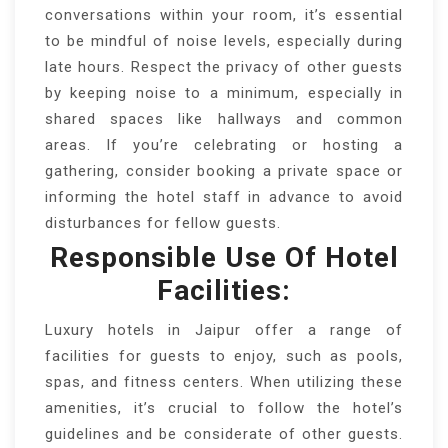
conversations within your room, it’s essential
to be mindful of noise levels, especially during
late hours. Respect the privacy of other guests
by keeping noise to a minimum, especially in
shared spaces like hallways and common
areas. If you’re celebrating or hosting a
gathering, consider booking a private space or
informing the hotel staff in advance to avoid
disturbances for fellow guests.
Responsible Use Of Hotel
Facilities:
Luxury hotels in Jaipur offer a range of
facilities for guests to enjoy, such as pools,
spas, and fitness centers. When utilizing these
amenities, it’s crucial to follow the hotel’s
guidelines and be considerate of other guests.