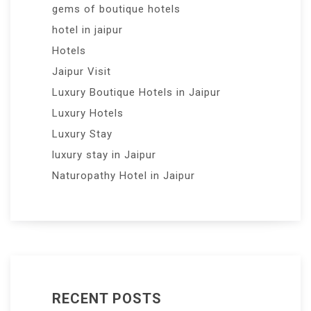
gems of boutique hotels
hotel in jaipur
Hotels
Jaipur Visit
Luxury Boutique Hotels in Jaipur
Luxury Hotels
Luxury Stay
luxury stay in Jaipur
Naturopathy Hotel in Jaipur
RECENT POSTS