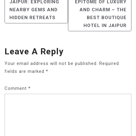
NAVIGATION
JAIPUR: EXPLORING
EPITOME OF LUXURY
NEARBY GEMS AND
AND CHARM – THE
HIDDEN RETREATS
BEST BOUTIQUE
HOTEL IN JAIPUR
Leave A Reply
Your email address will not be published.
Required
fields are marked
*
Comment
*