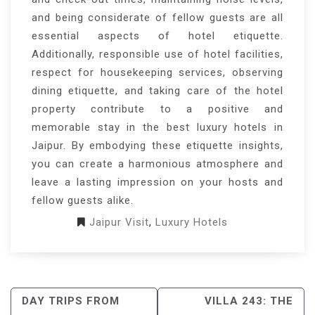
and being considerate of fellow guests are all
essential aspects of hotel etiquette.
Additionally, responsible use of hotel facilities,
respect for housekeeping services, observing
dining etiquette, and taking care of the hotel
property contribute to a positive and
memorable stay in the best luxury hotels in
Jaipur. By embodying these etiquette insights,
you can create a harmonious atmosphere and
leave a lasting impression on your hosts and
fellow guests alike.
Jaipur Visit
,
Luxury Hotels
POST
DAY TRIPS FROM
VILLA 243: THE