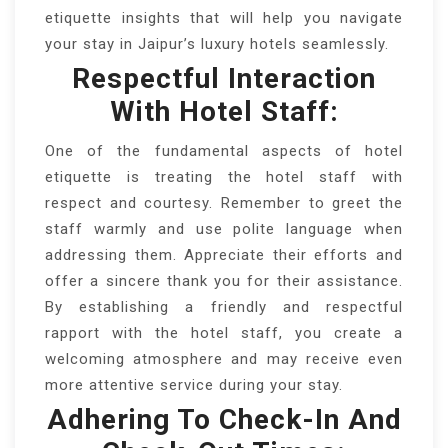
etiquette insights that will help you navigate
your stay in Jaipur’s luxury hotels seamlessly.
Respectful Interaction
With Hotel Staff:
One of the fundamental aspects of hotel
etiquette is treating the hotel staff with
respect and courtesy. Remember to greet the
staff warmly and use polite language when
addressing them. Appreciate their efforts and
offer a sincere thank you for their assistance.
By establishing a friendly and respectful
rapport with the hotel staff, you create a
welcoming atmosphere and may receive even
more attentive service during your stay.
Adhering To Check-In And