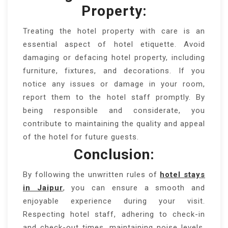
Property:
Treating the hotel property with care is an
essential aspect of hotel etiquette. Avoid
damaging or defacing hotel property, including
furniture, fixtures, and decorations. If you
notice any issues or damage in your room,
report them to the hotel staff promptly. By
being responsible and considerate, you
contribute to maintaining the quality and appeal
of the hotel for future guests.
Conclusion:
By following the unwritten rules of
hotel stays
in Jaipur
, you can ensure a smooth and
enjoyable experience during your visit.
Respecting hotel staff, adhering to check-in
and check-out times, maintaining noise levels,