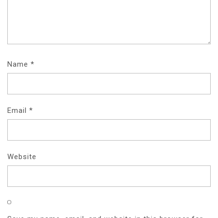
Name
*
Email
*
Website