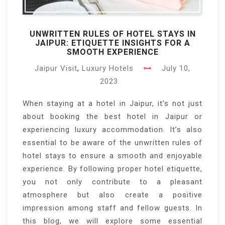
UNWRITTEN RULES OF HOTEL STAYS IN
JAIPUR: ETIQUETTE INSIGHTS FOR A
SMOOTH EXPERIENCE
Jaipur Visit
,
Luxury Hotels
July 10,
2023
When staying at a hotel in Jaipur, it’s not just
about booking the best hotel in Jaipur or
experiencing luxury accommodation. It’s also
essential to be aware of the unwritten rules of
hotel stays to ensure a smooth and enjoyable
experience. By following proper hotel etiquette,
you not only contribute to a pleasant
atmosphere but also create a positive
impression among staff and fellow guests. In
this blog, we will explore some essential