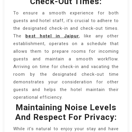
Check-Out Times:
To ensure a smooth experience for both
guests and hotel staff, it’s crucial to adhere to
the designated check-in and check-out times.
The
best hotel in Jaipur
, like any other
establishment, operates on a schedule that
allows them to prepare rooms for incoming
guests and maintain a smooth workflow.
Arriving on time for check-in and vacating the
room by the designated check-out time
demonstrates your consideration for other
guests and helps the hotel maintain their
operational efficiency.
Maintaining Noise Levels
And Respect For Privacy:
While it’s natural to enjoy your stay and have