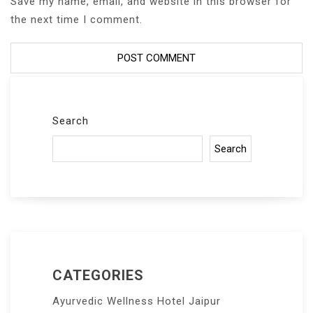
Save my name, email, and website in this browser for
the next time I comment.
Search
Search
CATEGORIES
Ayurvedic Wellness Hotel Jaipur