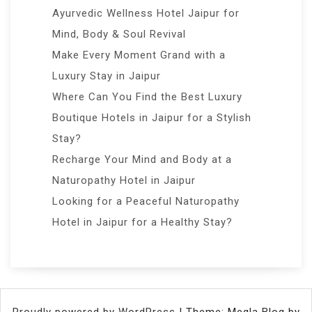
Ayurvedic Wellness Hotel Jaipur for
Mind, Body & Soul Revival
Make Every Moment Grand with a
Luxury Stay in Jaipur
Where Can You Find the Best Luxury
Boutique Hotels in Jaipur for a Stylish
Stay?
Recharge Your Mind and Body at a
Naturopathy Hotel in Jaipur
Looking for a Peaceful Naturopathy
Hotel in Jaipur for a Healthy Stay?
Proudly powered by WordPress
|
Theme: Megla Blog by