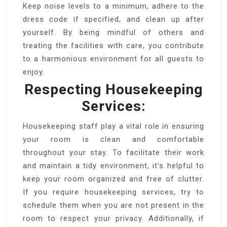
Keep noise levels to a minimum, adhere to the
dress code if specified, and clean up after
yourself. By being mindful of others and
treating the facilities with care, you contribute
to a harmonious environment for all guests to
enjoy.
Respecting Housekeeping
Services:
Housekeeping staff play a vital role in ensuring
your room is clean and comfortable
throughout your stay. To facilitate their work
and maintain a tidy environment, it’s helpful to
keep your room organized and free of clutter.
If you require housekeeping services, try to
schedule them when you are not present in the
room to respect your privacy. Additionally, if